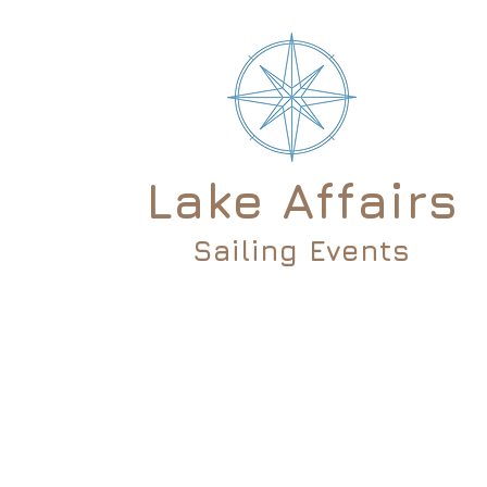
Lake Affairs
Sailing Events