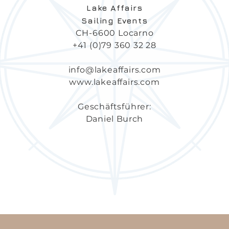
Lake
Affairs
Sailing Events
CH-6600 Locarno
+41 (0)79 360 32 28
info@lakeaffairs.com
www.lakeaffairs.com
Geschäftsführer:
Daniel Burch