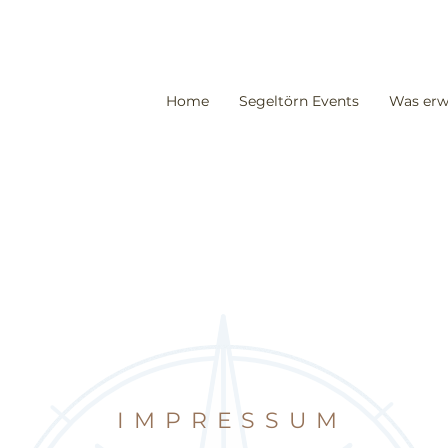
Home
Segeltörn Events
Was erw
IMPRESSUM