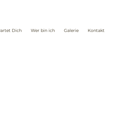
artet Dich
Wer bin ich
Galerie
Kontakt