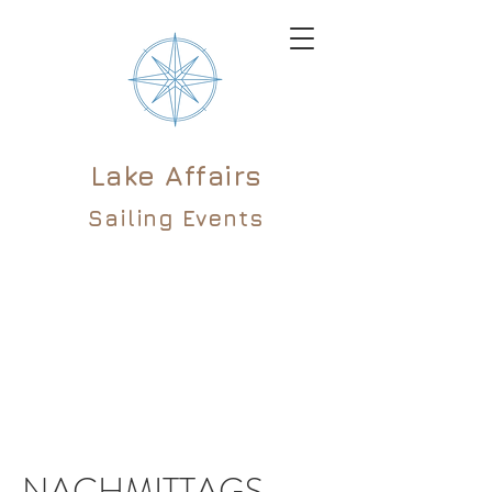
Lake Affairs
Sailing Events
NACHMITTAGS