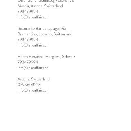
Öffentlicher Schiffsteg Ascona, Via
Moscia, Ascona, Switzerland
793479994
info@lakeaffairs.ch
Ristorante Bar Lungolago, Via
Bramantino, Locarno, Switzerland
793479994
info@lakeaffairs.ch
Hafen Hergiswil, Hergiswil, Schweiz
793479994
info@lakeaffairs.ch
Ascona, Switzerland
0793603228
info@lakeaffairs.ch
Tel.:
+41 (0) 79 360 32 28