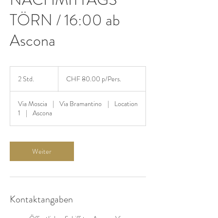
TÖRN / 16:00 ab
Ascona
CHF
80.00
2 Std.
2
CHF 80.00 p/Pers.
p/Pers.
S
t
Via Moscia
|
Via Bramantino
|
Location
d
1
|
Ascona
.
Weiter
Kontaktangaben